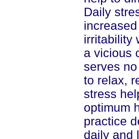
Daily str
increased
irritabilit
a vicious 
serves no
to relax, 
stress he
optimum h
practice d
daily and 