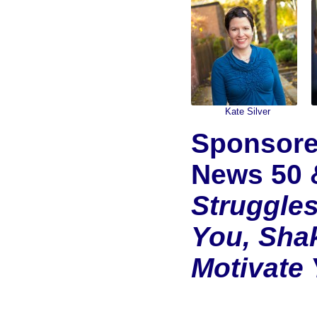
Kate Silver
Sponsore
News 50 
Struggle
You, Sha
Motivate