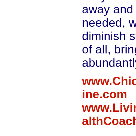
away and
needed, 
diminish s
of all, bri
abundantl
www.Chic
ine.com
www.Livi
althCoac