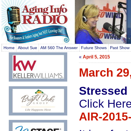
Home
About Sue
AM 560 The Answer
Future Shows
Past Show 
«
April 5, 2015
March 29
Stressed
Click Here
AIR-2015