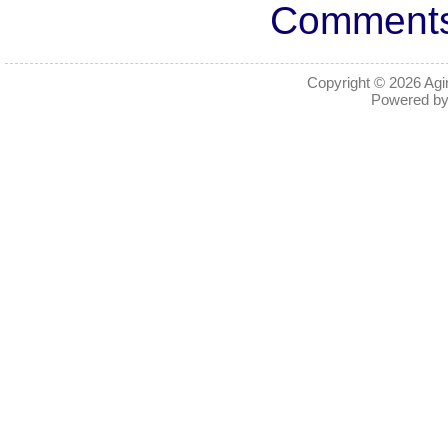
Comments 
Copyright © 2026
Agi
Powered b