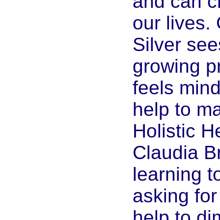
and can c
our lives.
Silver see
growing p
feels min
help to ma
Holistic H
Claudia B
learning t
asking for
help to di