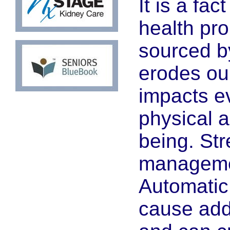
It is a fac
health pr
sourced by
erodes ou
impacts ev
physical 
being. Str
managemen
Automatic
cause addi