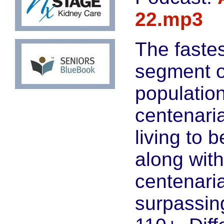
22.mp3
The faste
segment o
population
centenari
living to 
along wit
centenari
surpassin