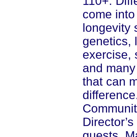
110+. Diff
come into 
longevity
genetics, l
exercise, 
and many l
that can 
difference
Community
Director’s
guests, M