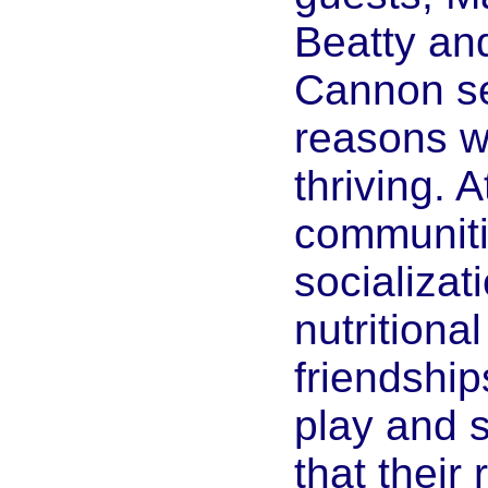
Beatty an
Cannon s
reasons w
thriving. 
communitie
socializati
nutritional
friendship
play and 
that their