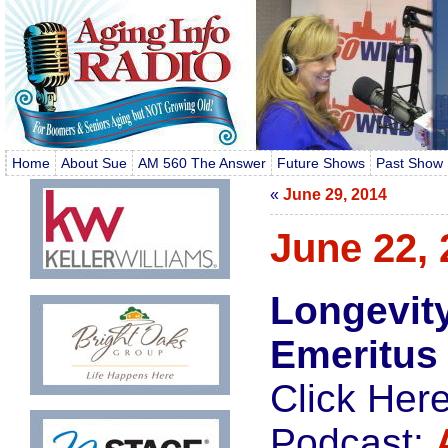
Home
About Sue
AM 560 The Answer
Future Shows
Past Show 
«
June 29, 2014
June 22, 
Longevit
Emeritus
Click Her
Podcast: