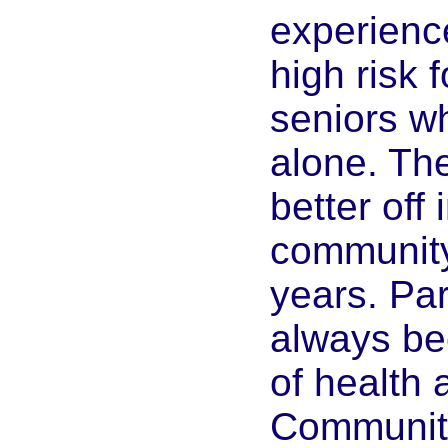
experience
high risk 
seniors w
alone. Th
better off 
community 
years. Par
always be
of health
Communiti