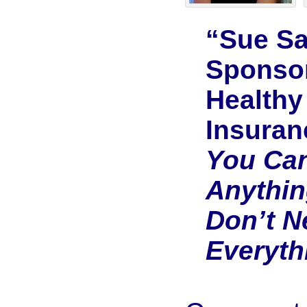
“Sue S
Sponso
Healthy
Insuran
You Ca
Anythin
Don’t N
Everyth