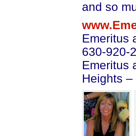
and so m
www.Eme
Emeritus 
630-920-
Emeritus 
Heights –