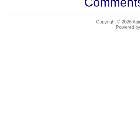
Comments 
Copyright © 2026
Agi
Powered b