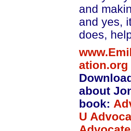
and makin
and yes, it
does, help
www.Emil
ation.org
Download
about Jon
book:
Ad
U Advoca
Advocate