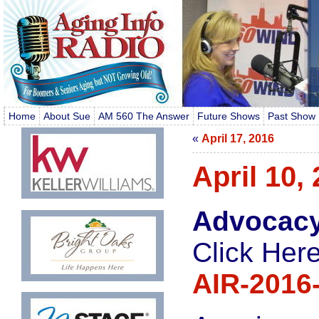
Home
About Sue
AM 560 The Answer
Future Shows
Past Show 
«
April 17, 2016
April 10,
Advocacy
Click Here
AIR-2016