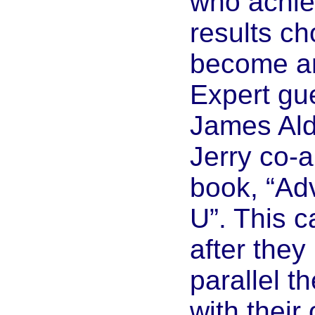
who achie
results ch
become a
Expert gue
James Ald
Jerry co-a
book, “Ad
U”. This 
after they
parallel th
with their