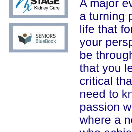
A major e
a turning 
life that 
your persp
be through
that you 
critical t
need to k
passion wi
where a n