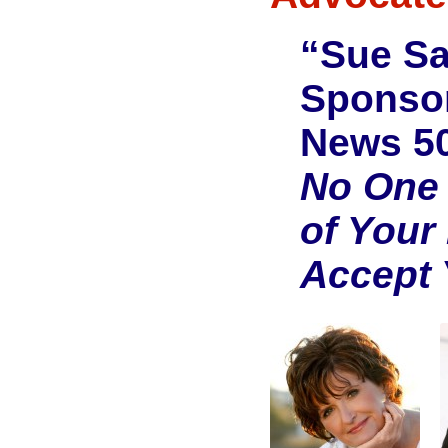
“Sue S
Sponsor
News 50
No One 
of Your
Accept 