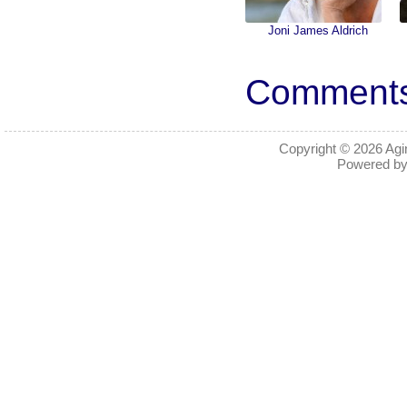
Joni James Aldrich
Comments 
Copyright © 2026
Agi
Powered b