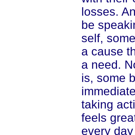
losses. A
be speaki
self, some
a cause t
a need. No
is, some b
immediatel
taking acti
feels grea
every day