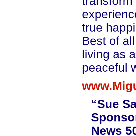
transform 
experienc
true happ
Best of all
living as 
peaceful w
www.Migu
“Sue S
Sponsor
News 50