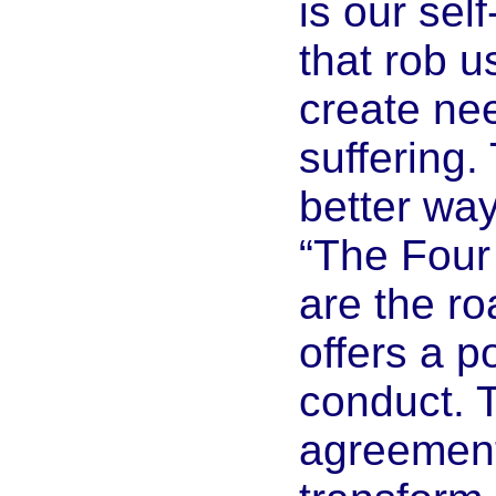
is our self
that rob u
create ne
suffering.
better way
“The Four
are the r
offers a p
conduct. 
agreement