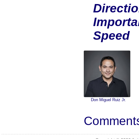
Directi
Importa
Speed
Don Miguel Ruiz Jr.
Comments 