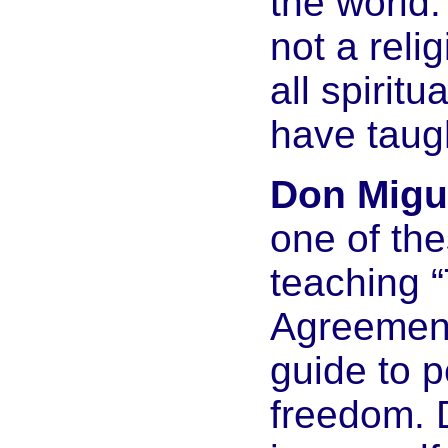
the world.
not a relig
all spirit
have taug
Don Migue
one of th
teaching 
Agreement
guide to 
freedom. D