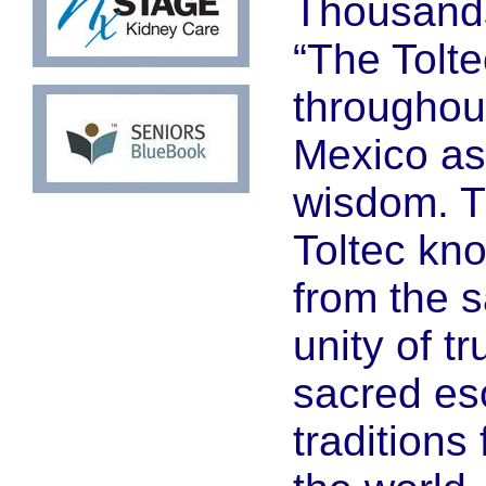
Thousands
“The Tolt
throughou
Mexico as
wisdom. T
Toltec kn
from the 
unity of tr
sacred es
traditions