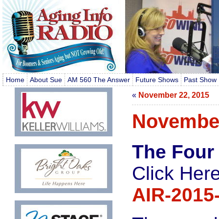
Home
About Sue
AM 560 The Answer
Future Shows
Past Show 
«
November 22, 2015
November
The Four
Click Here
AIR-2015