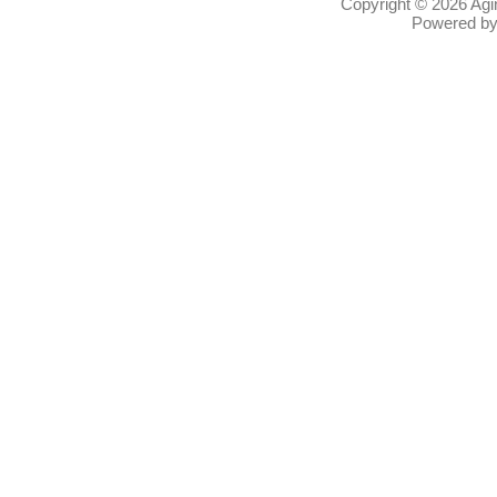
Copyright © 2026
Agi
Powered b