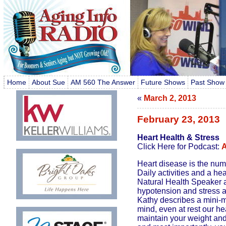
Home
About Sue
AM 560 The Answer
Future Shows
Past Show
«
March 2, 2013
February 23, 2013
Heart Health & Stress
Click Here for Podcast:
A
Heart disease is the numb
Daily activities and a he
Natural Health Speaker a
hypotension and stress are
Kathy describes a mini-m
mind, even at rest our he
maintain your weight and 