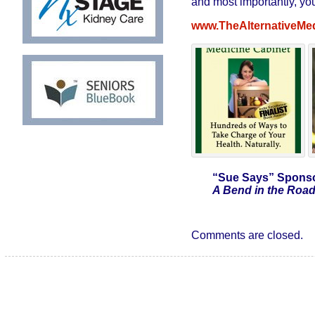
and most importantly, you
www.TheAlternativeMe
“Sue Says”
Sponso
A Bend in the Road
Comments are closed.