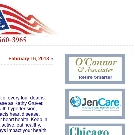
February 16, 2013
»
 of every four deaths.
ease as Kathy Gruver,
ith hypertension,
pacts heart disease.
r heart health. Keep in
active, eat healthy,
ays impact your health