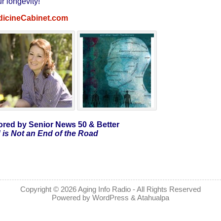
r longevity!
dicineCabinet.com
red by Senior News 50 & Better
 is Not an End of the Road
Copyright © 2026
Aging Info Radio
- All Rights Reserved
Powered by
WordPress
&
Atahualpa