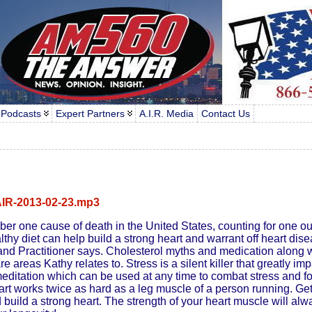
 Podcasts
Expert Partners
A.I.R. Media
Contact Us
IR-2013-02-23.mp3
er one cause of death in the United States, counting for one out
althy diet can help build a strong heart and warrant off heart dis
nd Practitioner says. Cholesterol myths and medication along w
 areas Kathy relates to. Stress is a silent killer that greatly im
editation which can be used at any time to combat stress and fo
art works twice as hard as a leg muscle of a person running. Get 
build a strong heart. The strength of your heart muscle will alw