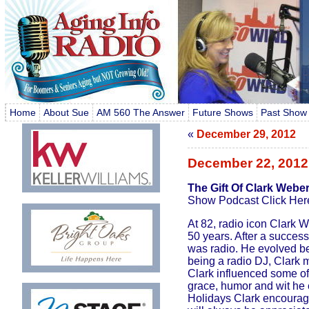
Home
About Sue
AM 560 The Answer
Future Shows
Past Show
«
December 29, 2012
December 22, 2012
The Gift Of Clark Webe
Show Podcast Click Her
At 82, radio icon Clark 
50 years. After a successf
was radio. He evolved be
being a radio DJ, Clark 
Clark influenced some of
grace, humor and wit he en
Holidays Clark encourages