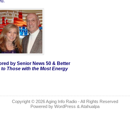
ed.
red by Senior News 50 & Better
to Those with the Most Energy
Copyright © 2026
Aging Info Radio
- All Rights Reserved
Powered by
WordPress
&
Atahualpa