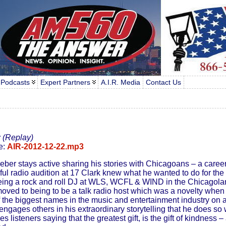
 Podcasts
Expert Partners
A.I.R. Media
Contact Us
r
(Replay)
e:
AIR-2012-12-22.mp3
Weber stays active sharing his stories with Chicagoans – a caree
ul radio audition at 17 Clark knew what he wanted to do for the re
ing a rock and roll DJ at WLS, WCFL & WIND in the Chicagoland
moved to being to be a talk radio host which was a novelty whe
 the biggest names in the music and entertainment industry on a
gages others in his extraordinary storytelling that he does so wel
 listeners saying that the greatest gift, is the gift of kindness –