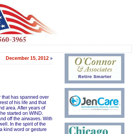
December 15, 2012
»
r that has spanned over
st of his life and that
 area. After years of
n he started on WIND.
nd off the airwaves. With
l. In the spirit of the
 a kind word or gesture