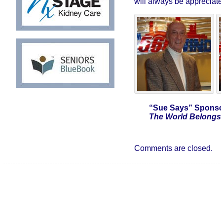
will always be appreciat
“Sue Says”
Sponso
The World Belongs 
Comments are closed.