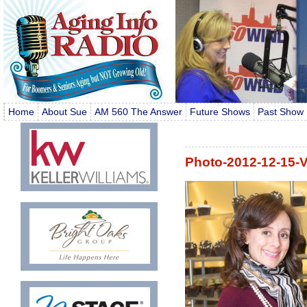
Home
About Sue
AM 560 The Answer
Future Shows
Past Show 
Photo-2012-12-15-V