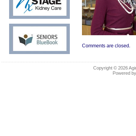
Comments are closed.
Copyright © 2026
Agi
Powered b