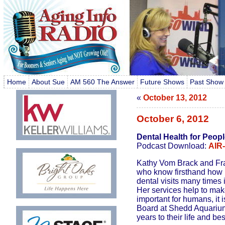
Home
About Sue
AM 560 The Answer
Future Shows
Past Show
«
October 13, 2012
October 6, 2012
Dental Health for Peop
Podcast Download:
AIR
Kathy Vom Brack and Fran
who know firsthand how p
dental visits many times i
Her services help to make
important for humans, it 
Board at Shedd Aquarium 
years to their life and be