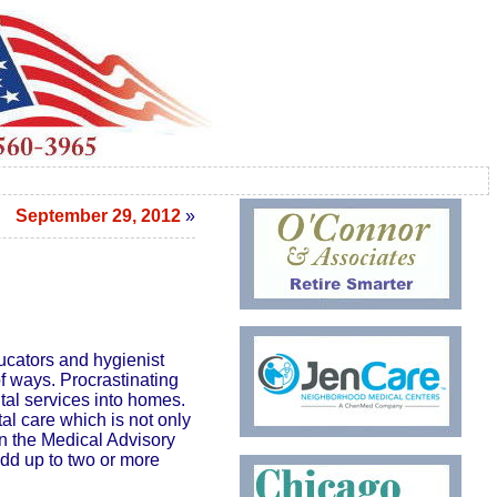
September 29, 2012
»
ucators and hygienist
f ways. Procrastinating
ntal services into homes.
al care which is not only
on the Medical Advisory
dd up to two or more