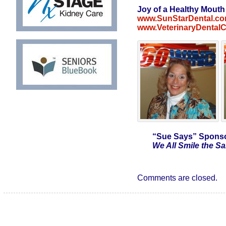
Joy of a Healthy Mouth
www.SunStarDental.c
www.VeterinaryDental
“Sue Says”
Sponso
We All Smile the 
Comments are closed.