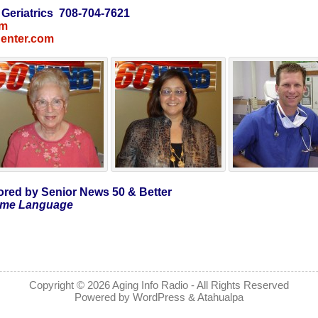
 Geriatrics 708-704-7621
om
Center.com
red by Senior News 50 & Better
Same Language
Copyright © 2026
Aging Info Radio
- All Rights Reserved
Powered by
WordPress
&
Atahualpa