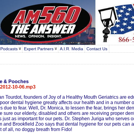
 Podcasts
Expert Partners
A.I.R. Media
Contact Us
le & Pooches
-2012-10-06.mp3
 Tourdot, founders of Joy of a Healthy Mouth Geriatrics are ed
oor dental hygiene greatly affects our health and in a number o
s due to fear. Well, Dr. Monica, to lessen the fear, brings her de
 sure our elderly, disabled and others are receiving proper dent
is just as important for our pets. Dr. Stephen Juriga who serves 
and Brookfield Zoo says that dental hygiene for our pets can a
st of all, no doggy breath from Fido!